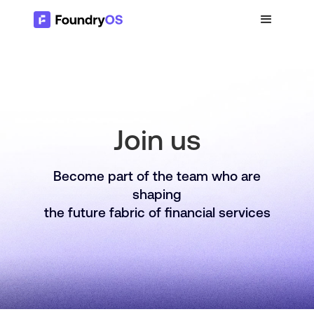
Join us
Become part of the team who are
shaping
the future fabric of financial services