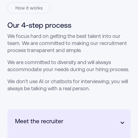
How it works
Our 4-step process
We focus hard on getting the best talent into our
team. We are committed to making our recruitment
process transparent and simple.
We are committed to diversity and will always
accommodate your needs during our hiring process.
We don't use AI or chatbots for interviewing; you will
always be talking with a real person.
Meet the recruiter